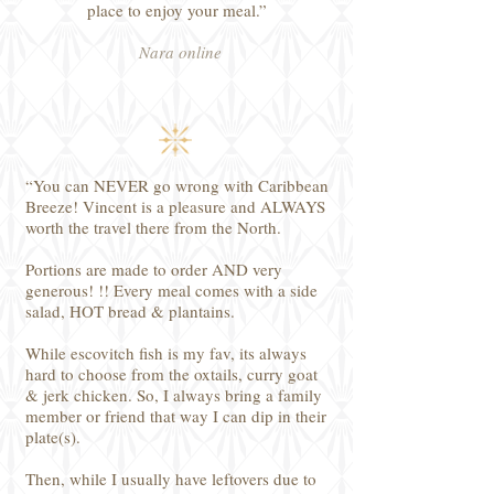
place to enjoy your meal.”
Nara online
“You can NEVER go wrong with Caribbean
Breeze! Vincent is a pleasure and ALWAYS
worth the travel there from the North.
Portions are made to order AND very
generous! !! Every meal comes with a side
salad, HOT bread & plantains.
While escovitch fish is my fav, its always
hard to choose from the oxtails, curry goat
& jerk chicken. So, I always bring a family
member or friend that way I can dip in their
plate(s).
Then, while I usually have leftovers due to