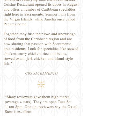
Cuisine Restaurant opened its doors in August
and offers a number of Caribbean specialties
right here in Sacramento. Semper hails from
the Virgin Islands, while Amelia once called
Panama home.
Together, they fuse their love and knowledge
of food from the Caribbean region and are
now sharing that passion with Sacramento-
area residents. Look for specialties like stewed
chicken, curry chicken, rice and beans,
stewed oxtail, jerk chicken and island-style
fish."
CBS SACRAMENTO
“Many reviewers gave them high marks
(average 4 stars). They are open Tues-Sat
11am-8pm. One tip: reviewers say the Oxtail
Stew is excellent.