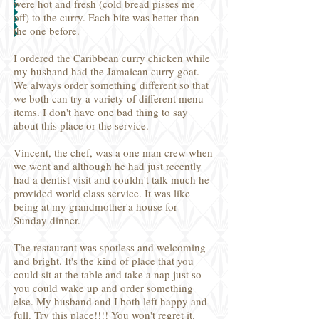
were hot and fresh (cold bread pisses me
off) to the curry. Each bite was better than
the one before.
I ordered the Caribbean curry chicken while
my husband had the Jamaican curry goat.
We always order something different so that
we both can try a variety of different menu
items. I don't have one bad thing to say
about this place or the service.
Vincent, the chef, was a one man crew when
we went and although he had just recently
had a dentist visit and couldn't talk much he
provided world class service. It was like
being at my grandmother'a house for
Sunday dinner.
The restaurant was spotless and welcoming
and bright. It's the kind of place that you
could sit at the table and take a nap just so
you could wake up and order something
else. My husband and I both left happy and
full. Try this place!!!! You won't regret it.