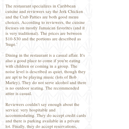
The restaurant specializes in Caribbean
cuisine and reviewers say the Jerk Chicken
and the Crab Patties are both good menu
choices. According to reviewers, the cuisine
focuses on mostly Jamaican favorites (and it
is very traditional). The prices are between
$10-$30 and the portions are described as
'huge.'
Dining in the restaurant is a casual affair. It's
also a good place to come if you're eating
with children or coming in a group. The
noise level is described as quiet, though they
are apt to be playing music (lots of Bob
Marley). They do not serve alcohol and there
is no outdoor seating. The recommended
attire is casual.
Reviewers couldn't say enough about the
service: very hospitable and
accommodating. They do accept credit cards
and there is parking available in a private
lot. Finally, they do accept reservations,