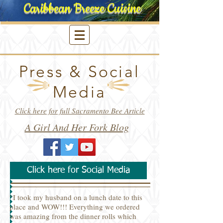
Caribbean Breeze Cuisine
Press &
Social
Media
Click here for full Sacramento Bee Article
A Girl And Her Fork Blog
Click here for Social Media
“I took my husband on a lunch date to this
place and WOW!!! Everything we ordered
was amazing from the dinner rolls which