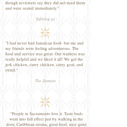
though reviewers say they did not need them
and were seated immediately.”
Tabelog.us
"I had never had Jamaican food- but me and
my friends were feeling adventurous. The
food and service was great. Our waitress was
really helpful and we liked it all! We got the
jerk chicken, curry chicken, curry goat, and
oxtail.“
The Zomato
“People in Sacramento love it. Taste buds
went into full effect just by walking in the
door, Caribbean aroma, great food, nice quiet