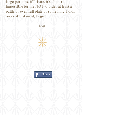
large portions, if I share, it's almost
impossible for me NOT to order at least a
pattie or even full plate of something I didnt
order at that meal, to go.”
Yelp
Share