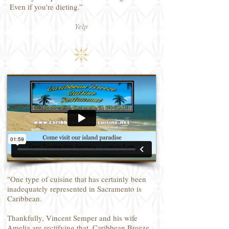
Even if you're dieting.”
Yelp
"One type of cuisine that has certainly been
inadequately represented in Sacramento is
Caribbean.
Thankfully, Vincent Semper and his wife
Amelia are rectifying that. Caribbean Breeze