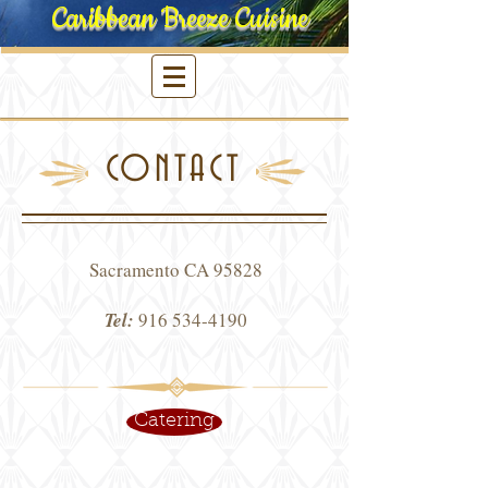
Caribbean Breeze Cuisine
CONTACT
Sacramento CA 95828
Tel:
916 534-4190
Catering