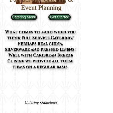
Event Planning
Catering Menu
Get Started
What comes to mind when you
think Full Service Catering?
Perhaps real china,
silverware and pressed linens!
Well with Caribbean Breeze
Cuisine we provide all these
items on a regular basis.
A signed contract must be submitted with
deposit of 50% to book your event and include:
exact date, time, and location of event
Catering Guidelines