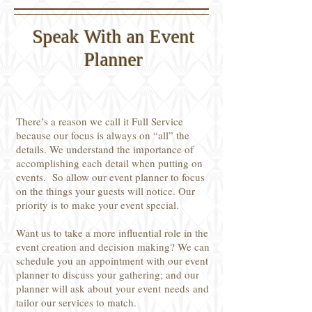
Speak With an Event
Planner
There’s a reason we call it Full Service
because our focus is always on “all” the
details. We understand the importance of
accomplishing each detail when putting on
events. So allow our event planner to focus
on the things your guests will notice. Our
priority is to make your event special.
Want us to take a more influential role in the
event creation and decision making? We can
schedule you an appointment with our event
planner to discuss your gathering; and our
planner will ask about your event needs and
tailor our services to match.