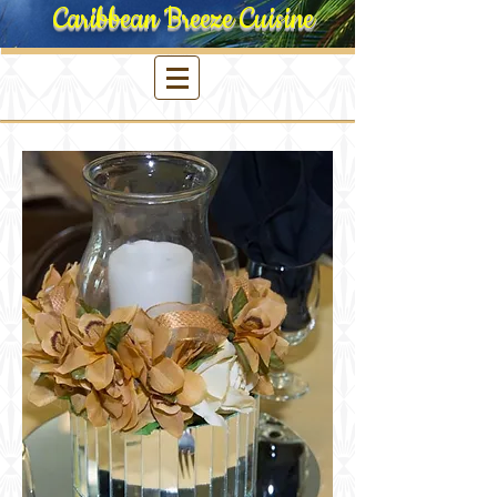
Caribbean Breeze Cuisine