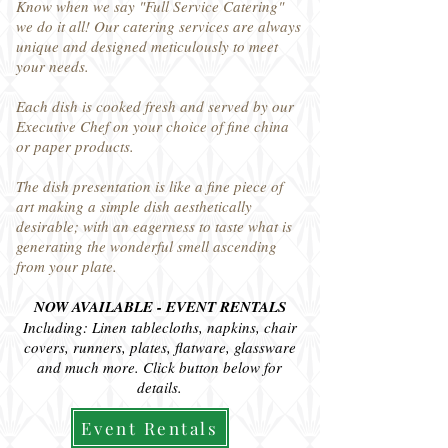
Know when we say "Full Service Catering"
we do it all! Our catering services are always
unique and designed meticulously to meet
your needs.
Each dish is cooked fresh and served by our
Executive Chef on your choice of fine china
or paper products.
The dish presentation is like a fine piece of
art making a simple dish aesthetically
desirable; with an eagerness to taste what is
generating the wonderful smell ascending
from your plate.
NOW AVAILABLE - EVENT RENTALS
Including: Linen tablecloths, napkins, chair
covers, runners, plates, flatware, glassware
and much more. Click button below for
details.
Event Rentals