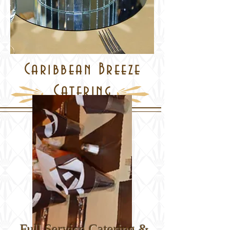
Caribbean Breeze
Catering
Full Service Catering &