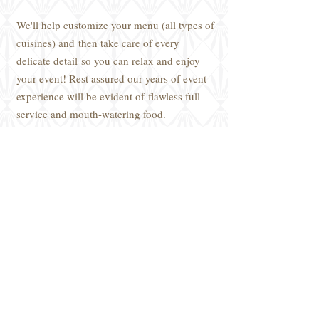
We'll help customize your menu (all types of
cuisines) and then take care of every
delicate detail so you can relax and enjoy
your event! Rest assured our years of event
experience will be evident of flawless full
service and mouth-watering food.
Meals are packaged and stored, either in
the clients’ refrigerator or freezer with
heating-instruction labels.
Do you need a
Personal Chef?
Chef
Vincent