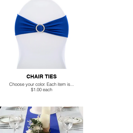
CHAIR TIES
Choose your color. Each item is...
$1.00 each