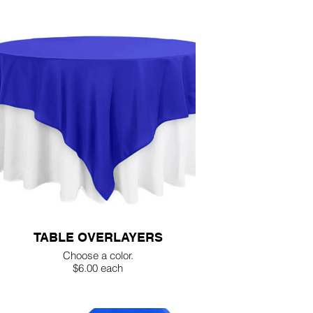
TABLE OVERLAYERS
Choose a color.
$6.00 each