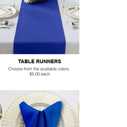
TABLE RUNNERS
Choose from the available colors.
$5.00 each