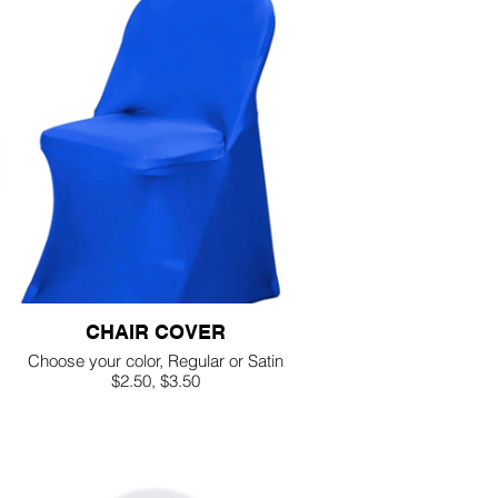
CHAIR COVER
Choose your color, Regular or Satin
$2.50, $3.50