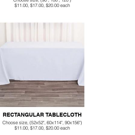
$11.00, $17.00, $20.00 each
RECTANGULAR TABLECLOTH
Choose size, (52x52", 60x114", 90x156")
$11.00, $17.00, $20.00 each