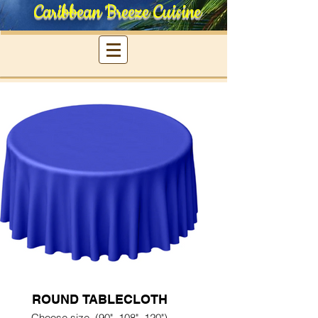
Caribbean Breeze Cuisine
ROUND TABLECLOTH
Choose size, (90", 108", 120")