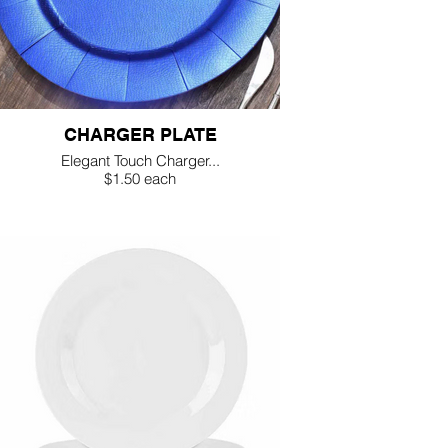
CHARGER PLATE
Elegant Touch Charger...
$1.50 each