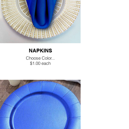
NAPKINS
Choose Color...
$1.00 each