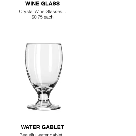
WINE GLASS
Crystal Wine Glasses...
$0.75 each
WATER GABLET
Beautiful water gablet...