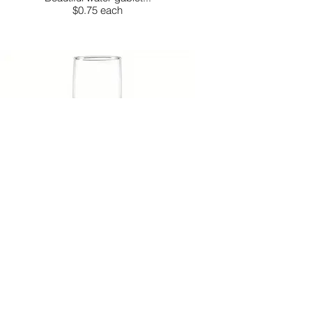
$0.75 each
FLUTE GLASS
These elegant flute glasses are...
$0.75 each