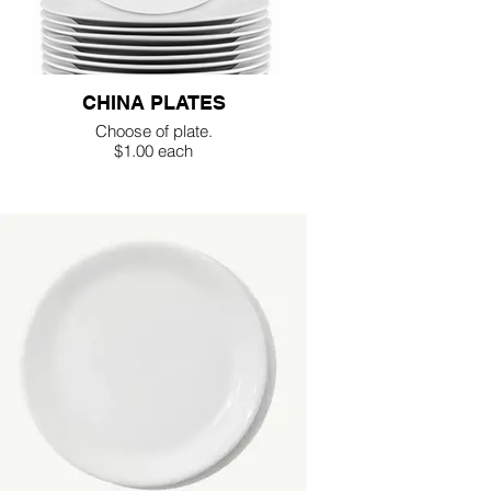
CHINA PLATES
Choose of plate.
$1.00 each