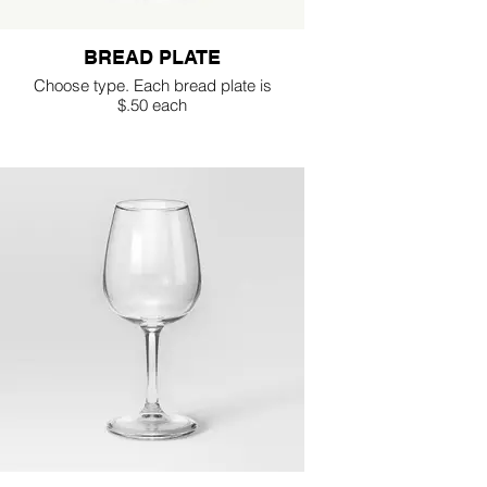
BREAD PLATE
Choose type. Each bread plate is
$.50 each