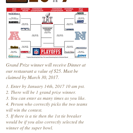
Grand Prize winner will receive Dinner at
our restaurant a value of $25. Must be
claimed by March 30, 2017.
1. Enter by January 14th, 2017 10 am pst.
2. There will be 1 grand prize winner.
3. You can enter as many times as you like.
4. Person who correctly picks the two teams
will win the contest.
5. If there is a tie then the 1st tie breaker
would be if you also correctly selected the
winner of the super bowl.