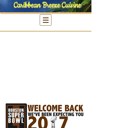
Caribbean Breeze Cuisine