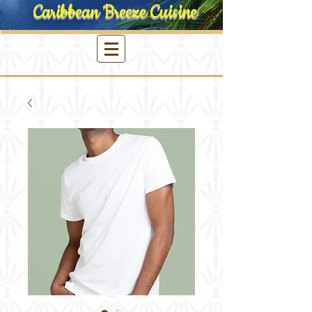
Caribbean Breeze Cuisine