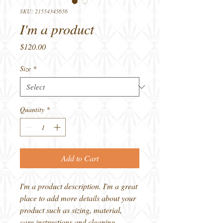
SKU: 21554345656
I'm a product
Price
$120.00
Size
*
Quantity
*
Add to Cart
I'm a product description. I'm a great 
place to add more details about your 
product such as sizing, material, 
care instructions and cleaning 